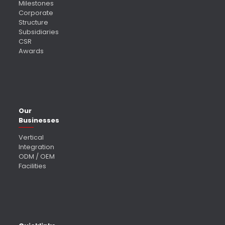
Milestones
Corporate
Structure
Subsidiaries
CSR
Awards
Our
Businesses
Vertical
Integration
ODM / OEM
Facilities