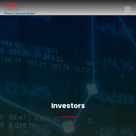
Investors