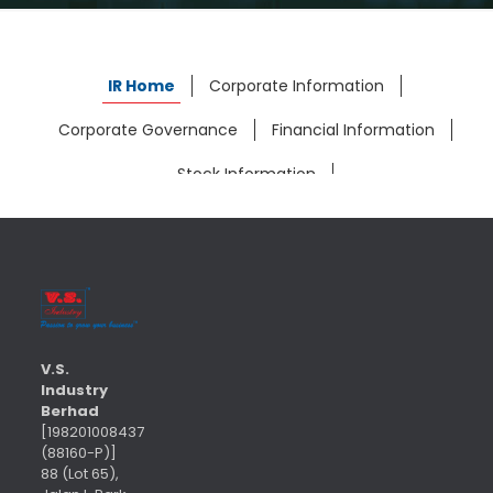
V.S.
Industry
Berhad
[198201008437
(88160-P)]
88 (Lot 65),