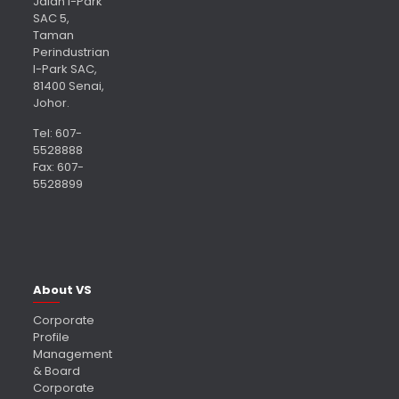
Jalan I-Park
SAC 5,
Taman
Perindustrian
I-Park SAC,
81400 Senai,
Johor.
Tel: 607-
5528888
Fax: 607-
5528899
About VS
Corporate
Profile
Management
& Board
Corporate