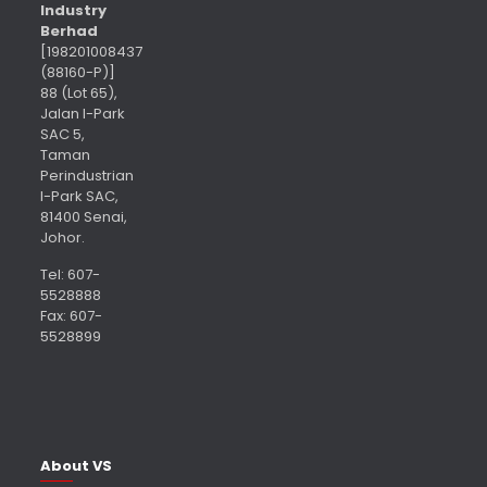
Industry
Berhad
[198201008437
(88160-P)]
88 (Lot 65),
Jalan I-Park
SAC 5,
Taman
Perindustrian
I-Park SAC,
81400 Senai,
Johor.
Tel: 607-
5528888
Fax: 607-
5528899
About VS