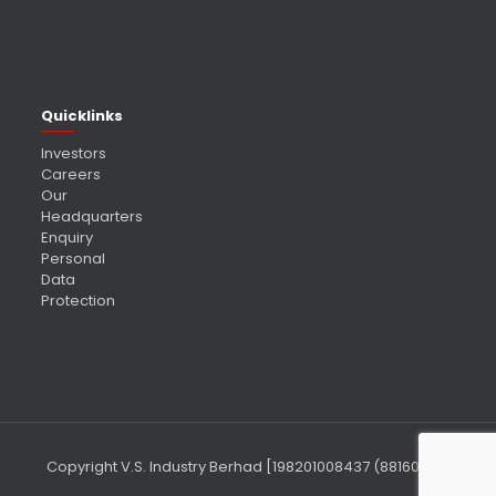
Quicklinks
Investors
Careers
Our
Headquarters
Enquiry
Personal
Data
Protection
Copyright V.S. Industry Berhad [198201008437 (88160-P)]