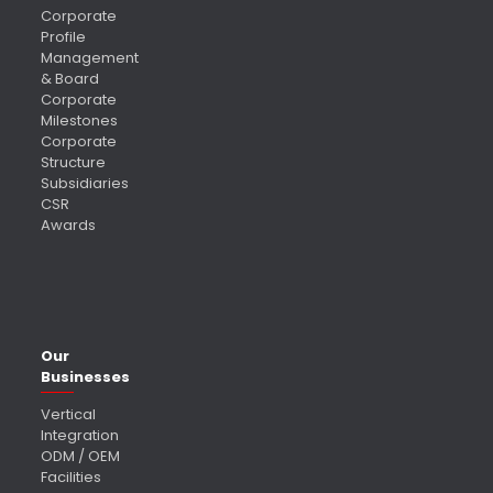
Corporate
Profile
Management
& Board
Corporate
Milestones
Corporate
Structure
Subsidiaries
CSR
Awards
Our
Businesses
Vertical
Integration
ODM / OEM
Facilities