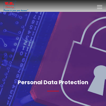
Personal Data Protection