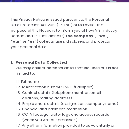
This Privacy Notice is issued pursuant to the Personal
Data Protection Act 2010 (“PDPA”) of Malaysia. The
purpose of this Notice is to inform you of how V.S. Industry
Berhad and its subsidiaries (“
the company”, “we”,
“our” or “us”
) collects, uses, discloses, and protects
your personal data.
Personal Data Collected
We may collect personal data that includes but is not
limited to:
Full name
Identification number (NRIC/Passport)
Contact details (telephone number, email
address, mailing address)
Employment details (designation, company name)
Financial and payment information
CCTV footage, visitor logs and access records
(when you visit our premises)
Any other information provided to us voluntarily or