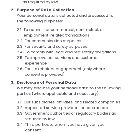
as required by law
Purpose of Data Collection
Your personal data is collected and processed for
the following purposes:
To administer commercial, contractual, or
employment-related transactions
For communication purposes
For security and safety purposes
To comply with legal and regulatory obligations
To improve our services and customer
experience
For stakeholder engagement (only where
consent is provided)
Disclosure of Personal Data
We may disclose your personal data to the following
parties (where applicable and necessary):
Our subsidiaries, affiliates, and related companies
Appointed service providers or contractors
Government authorities or regulatory bodies as
required by law
Third parties to whom you have given your
consent