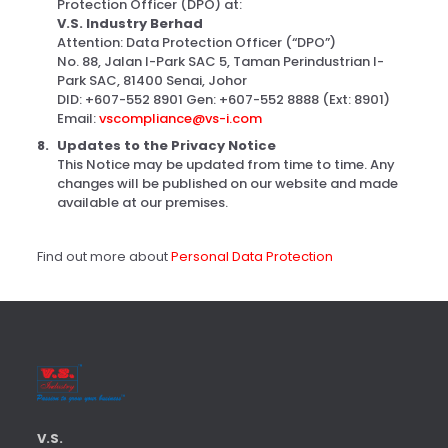
Protection Officer (DPO) at:
V.S. Industry Berhad
Attention: Data Protection Officer (“DPO”)
No. 88, Jalan I-Park SAC 5, Taman Perindustrian I-
Park SAC, 81400 Senai, Johor
DID: +607-552 8901 Gen: +607-552 8888 (Ext: 8901)
Email:
vscompliance@vs-i.com
Updates to the Privacy Notice
This Notice may be updated from time to time. Any
changes will be published on our website and made
available at our premises.
Find out more about
Personal Data Protection
V.S.