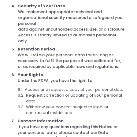
Security of Your Data
We implement appropriate technical and
organisational security measures to safeguard your
personal
data against unauthorized access, use, or disclosure.
Access is strictly limited to authorised personnel
only.
Retention Period
We will retain your personal data for as long as
necessary to fulfil the purpose it was collected for,
or as required by applicable laws and regulations.
Your Rights
Under the PDPA, you have the right to:
Access and request a copy of your personal data
Request correction or updating of your personal
data
Withdraw your consent subject to legal or
contractual restrictions
Contact Information
If you have any questions regarding this Notice or
your personal data, please contact our Data